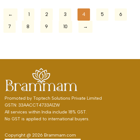
←
1
2
3
4
5
6
7
8
9
10
→
Promoted by
Toptech Solutions Private Limited
GSTN: 33AACCT4733A1ZW
All services within India include 18% GST.
No GST is applied to international buyers.
Copyright @ 2026 Brammam.com