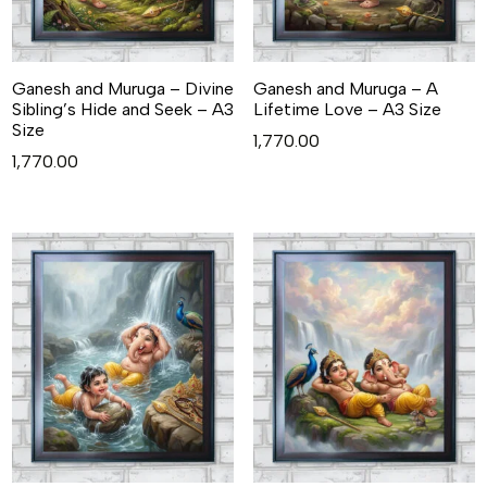
Ganesh and Muruga – Divine
Ganesh and Muruga – A
Sibling’s Hide and Seek – A3
Lifetime Love – A3 Size
Size
1,770.00
1,770.00