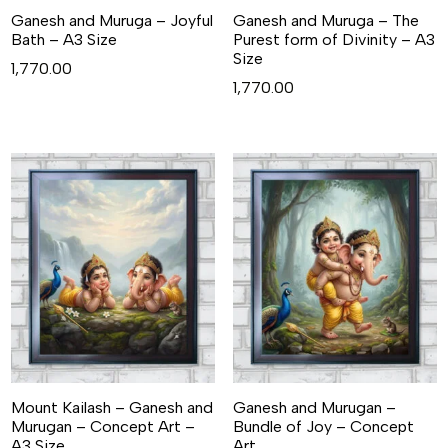
Ganesh and Muruga – Joyful
Ganesh and Muruga – The
Bath – A3 Size
Purest form of Divinity – A3
Size
1,770.00
1,770.00
Mount Kailash – Ganesh and
Ganesh and Murugan –
Murugan – Concept Art –
Bundle of Joy – Concept
A3 Size
Art