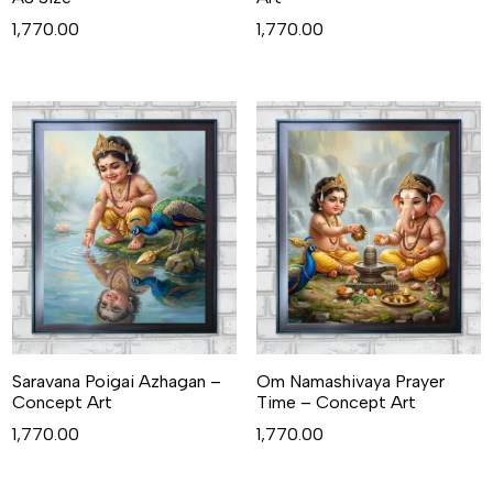
1,770.00
1,770.00
Saravana Poigai Azhagan –
Om Namashivaya Prayer
Concept Art
Time – Concept Art
1,770.00
1,770.00