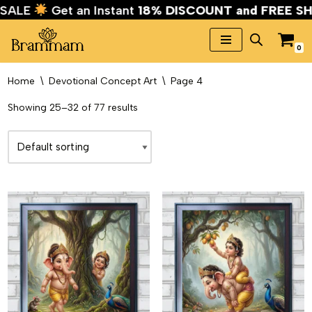
AL SALE
Get an Instant
18% DISCOUNT and FREE 
0
Skip
to
Home
\
Devotional Concept Art
\
Page 4
content
Showing 25–32 of 77 results