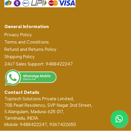
General Information
Privacy Policy
Terms and Conditions
Refund and Returns Policy
Shipping Policy
24x7 Sales Support: 9488422247
Contact Details
Toptech Solutions Private Limited,
70B Pearl Residency, SVP Nagar 2nd Street,
S.Alangulam, Madurai 625 017,
Tamilnadu, INDIA.
Mobile: 9488422247, 9367422650