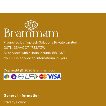
Promoted by
Toptech Solutions Private Limited
GSTN: 33AACCT4733A1ZW
All services within India include 18% GST.
No GST is applied to international buyers.
Copyright @ 2026 Brammam.com
General Information
Privacy Policy