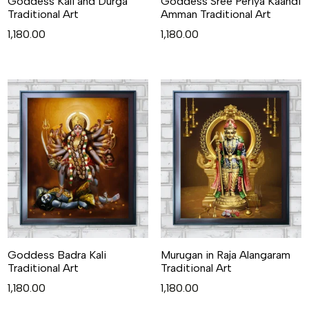
Goddess Kali and Durga
Goddess Sree Periya Kaandi
Traditional Art
Amman Traditional Art
1,180.00
1,180.00
Goddess Badra Kali
Murugan in Raja Alangaram
Traditional Art
Traditional Art
1,180.00
1,180.00