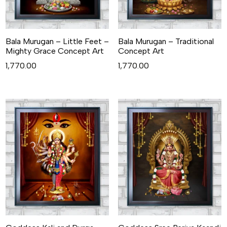
Bala Murugan – Little Feet –
Bala Murugan – Traditional
Mighty Grace Concept Art
Concept Art
1,770.00
1,770.00