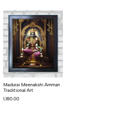
Madurai Meenakshi Amman
Traditional Art
1,180.00