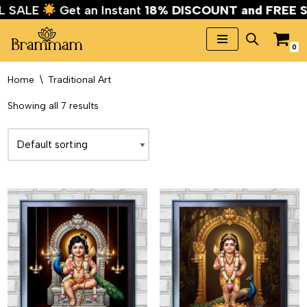
VAL SALE
Get an Instant
18% DISCOUNT and FRE
0
Skip
to
Home
\
Traditional Art
content
Showing all 7 results