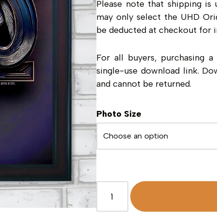
Please note that shipping is 
may only select the UHD Orig
be deducted at checkout for i
For all buyers, purchasing 
single-use download link. Do
and cannot be returned.
Photo Size