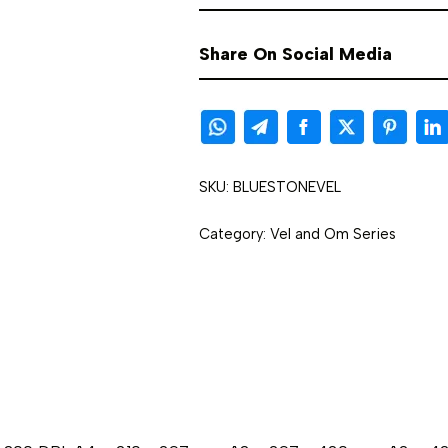
Share On Social Media
SKU:
BLUESTONEVEL
Category:
Vel and Om Series