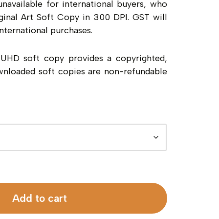
unavailable for international buyers, who
inal Art Soft Copy in 300 DPI. GST will
nternational purchases.
a UHD soft copy provides a copyrighted,
wnloaded soft copies are non-refundable
Add to cart