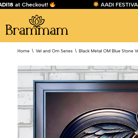
:
AADI18
at Checkout!
AADI FEST
Skip
to
content
Home
\
Vel and Om Series
\
Black Metal OM Blue Stone V