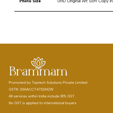
Photo Size
UHD Original Art Soft Copy 
Promoted by
Toptech Solutions Private Limited
GSTN: 33AACCT4733A1ZW
All services within India include 18% GST.
No GST is applied to international buyers.