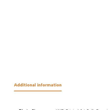
Additional information