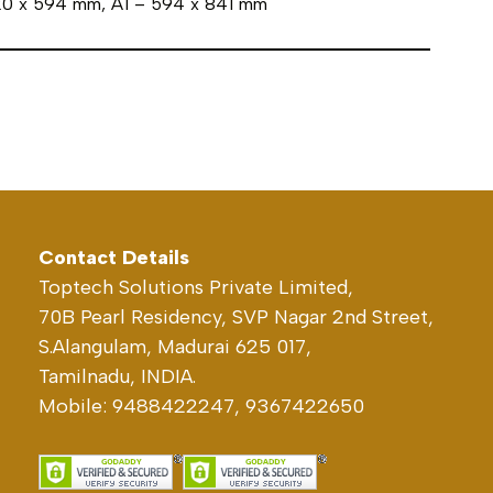
420 x 594 mm, A1 – 594 x 841 mm
Contact Details
Toptech Solutions Private Limited,
70B Pearl Residency, SVP Nagar 2nd Street,
S.Alangulam, Madurai 625 017,
Tamilnadu, INDIA.
Mobile: 9488422247, 9367422650