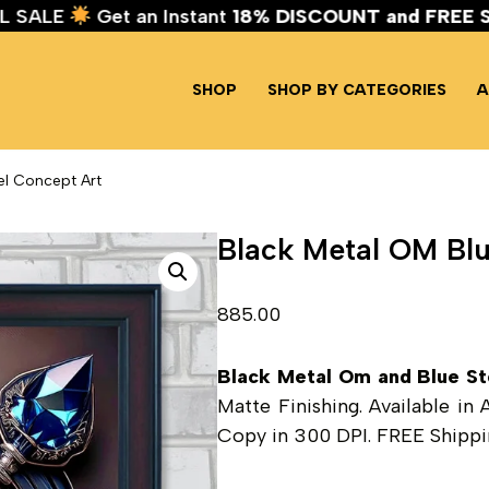
IVAL SALE
Get an Instant
18% DISCOUNT and FR
SHOP
SHOP BY CATEGORIES
A
el Concept Art
Black Metal OM Blu
885.00
Black Metal Om and Blue St
Matte Finishing. Available in
Copy in 300 DPI. FREE Shippin