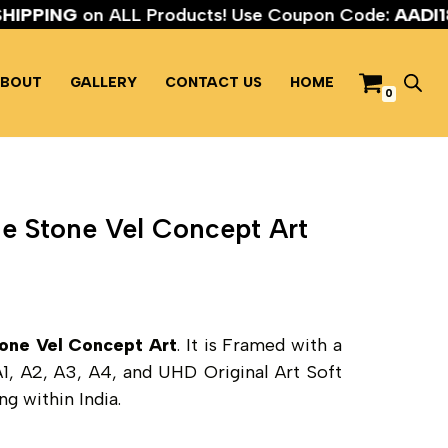
EE SHIPPING
on ALL Products! Use Coupon Code:
AA
BOUT
GALLERY
CONTACT US
HOME
0
e Stone Vel Concept Art
one Vel Concept Art
. It is Framed with a
 A1, A2, A3, A4, and UHD Original Art Soft
g within India.