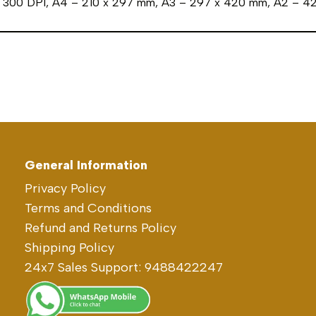
in 300 DPI, A4 – 210 x 297 mm, A3 – 297 x 420 mm, A2 – 
General Information
Privacy Policy
Terms and Conditions
Refund and Returns Policy
Shipping Policy
24x7 Sales Support: 9488422247