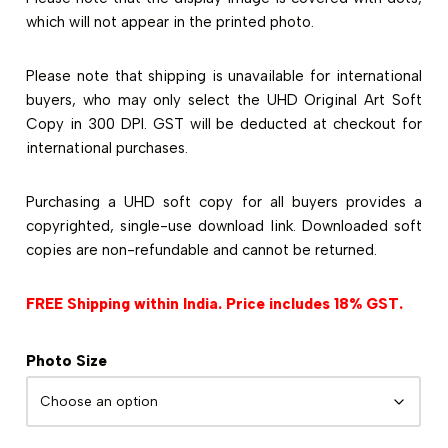
which will not appear in the printed photo.
Please note that shipping is unavailable for international
buyers, who may only select the UHD Original Art Soft
Copy in 300 DPI. GST will be deducted at checkout for
international purchases.
Purchasing a UHD soft copy for all buyers provides a
copyrighted, single-use download link. Downloaded soft
copies are non-refundable and cannot be returned.
FREE Shipping within India. Price includes 18% GST.
Photo Size