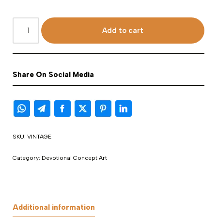
Add to cart
Share On Social Media
SKU:
VINTAGE
Category:
Devotional Concept Art
Additional information