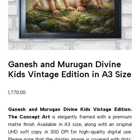
Ganesh and Murugan Divine
Kids Vintage Edition in A3 Size
1,770.00
Ganesh and Murugan Divine Kids Vintage Edition.
The Concept Art
is elegantly framed with a premium
matte finish. Available in A3 size, along with an original
UHD soft copy in 300 DPI for high-quality digital use.
Please note that the display image is covered with dots,