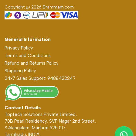
Copyright @ 2026 Brammam.com
General Information
Privacy Policy
Terms and Conditions
Refund and Returns Policy
Shipping Policy
24x7 Sales Support: 9488422247
Contact Details
Toptech Solutions Private Limited,
70B Pearl Residency, SVP Nagar 2nd Street,
S.Alangulam, Madurai 625 017,
Tamilnadu, INDIA.