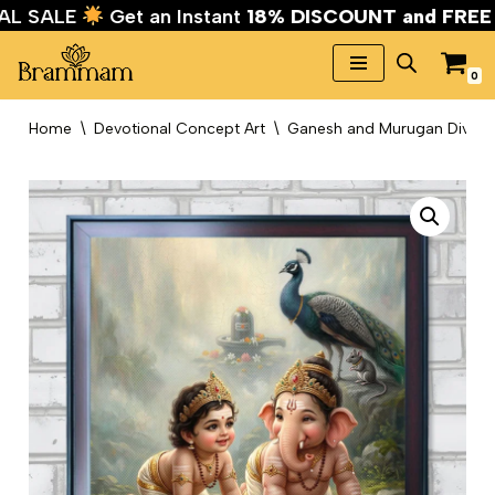
IVAL SALE
Get an Instant
18% DISCOUNT and FRE
0
Skip
to
Home
\
Devotional Concept Art
\
Ganesh and Murugan Divine K
content