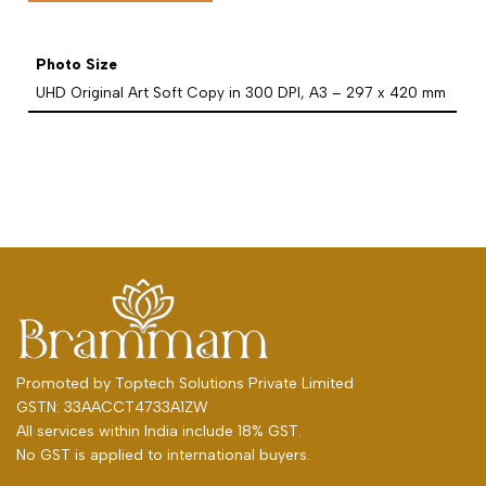
Photo Size
UHD Original Art Soft Copy in 300 DPI, A3 – 297 x 420 mm
Promoted by
Toptech Solutions Private Limited
GSTN: 33AACCT4733A1ZW
All services within India include 18% GST.
No GST is applied to international buyers.