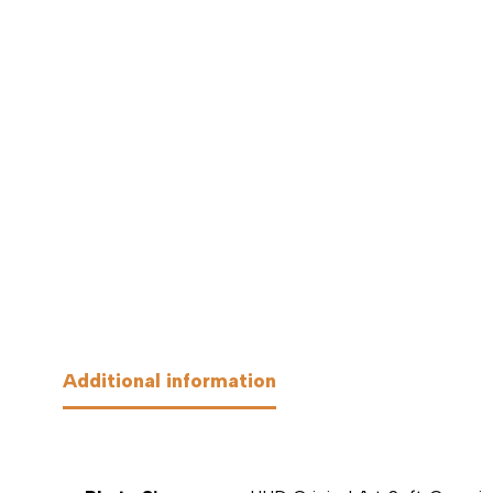
Additional information