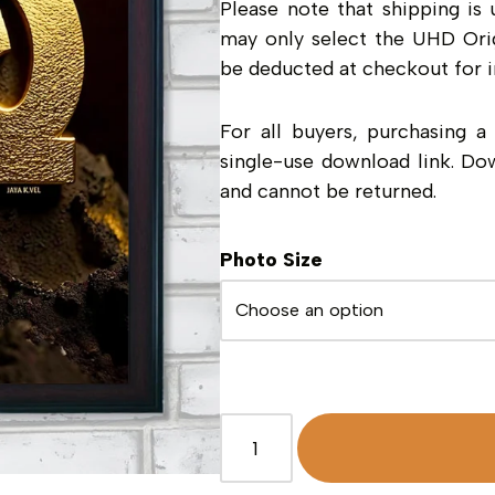
Please note that shipping is 
may only select the UHD Orig
be deducted at checkout for i
For all buyers, purchasing 
single-use download link. Do
and cannot be returned.
Photo Size