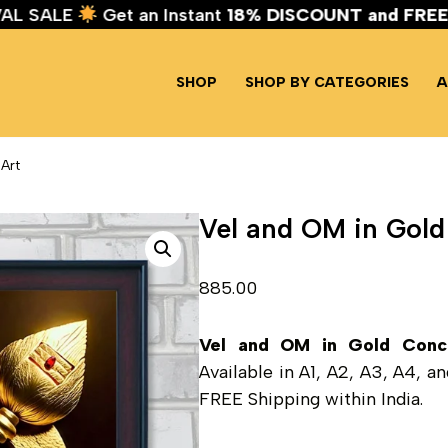
TIVAL SALE
Get an Instant
18% DISCOUNT and FR
SHOP
SHOP BY CATEGORIES
A
Art
Vel and OM in Gold
885.00
Vel and OM in Gold Conc
Available in A1, A2, A3, A4, 
FREE Shipping within India.