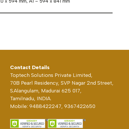
420 x 594 mm, A1 – 594 x 841 mm
Contact Details
Toptech Solutions Private Limited,
70B Pearl Residency, SVP Nagar 2nd Street,
S.Alangulam, Madurai 625 017,
Tamilnadu, INDIA.
Mobile: 9488422247, 9367422650