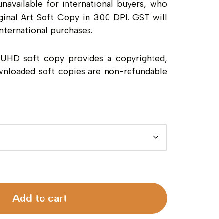
unavailable for international buyers, who
inal Art Soft Copy in 300 DPI. GST will
nternational purchases.
a UHD soft copy provides a copyrighted,
wnloaded soft copies are non-refundable
Add to cart