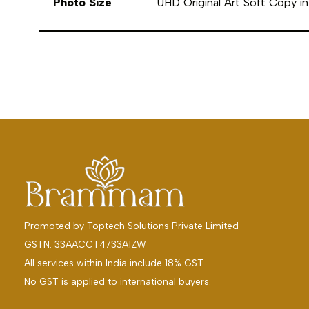
Photo Size
UHD Original Art Soft Copy 
Promoted by
Toptech Solutions Private Limited
GSTN: 33AACCT4733A1ZW
All services within India include 18% GST.
No GST is applied to international buyers.