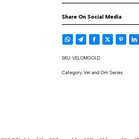
Share On Social Media
SKU:
VELOMGOLD
Category:
Vel and Om Series