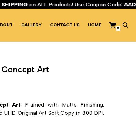
EE SHIPPING
on ALL Products! Use Coupon Code:
A
BOUT
GALLERY
CONTACT US
HOME
0
 Concept Art
ept Art
. Framed with Matte Finishing.
and UHD Original Art Soft Copy in 300 DPI.