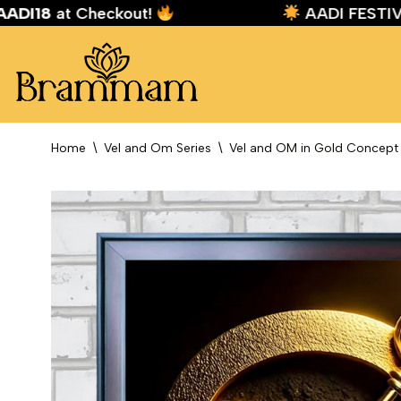
e:
AADI18
at Checkout!
AADI FES
Skip
to
content
Home
\
Vel and Om Series
\
Vel and OM in Gold Concept 