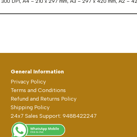
in 300 DPI, A4 – 210 x 297 mm, A3 – 297 x 420 mm, A2 – 
General Information
Privacy Policy
Terms and Conditions
Refund and Returns Policy
Shipping Policy
24x7 Sales Support: 9488422247