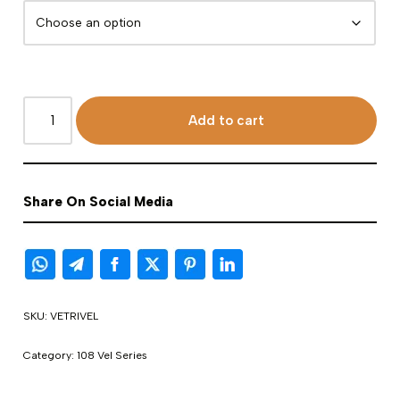
Add to cart
Share On Social Media
SKU:
VETRIVEL
Category:
108 Vel Series