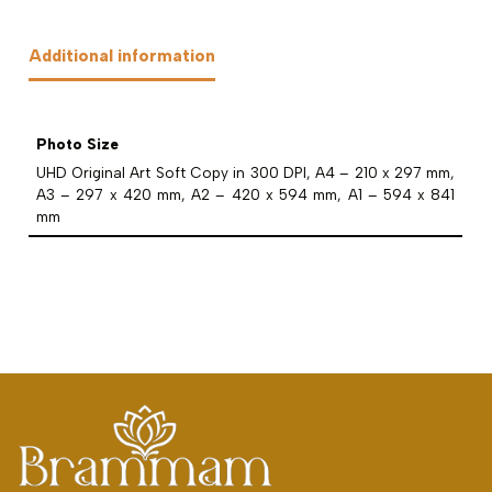
Additional information
Photo Size
UHD Original Art Soft Copy in 300 DPI, A4 – 210 x 297 mm,
A3 – 297 x 420 mm, A2 – 420 x 594 mm, A1 – 594 x 841
mm