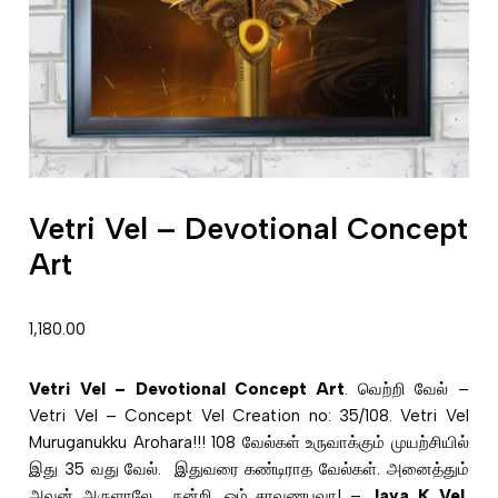
Vetri Vel – Devotional Concept
Art
1,180.00
Vetri Vel – Devotional Concept Art
. வெற்றி வேல் –
Vetri Vel – Concept Vel Creation no: 35/108. Vetri Vel
Muruganukku Arohara!!! 108 வேல்கள் உருவாக்கும் முயற்சியில்
இது 35 வது வேல். இதுவரை கண்டிராத வேல்கள். அனைத்தும்
அவன் அருளாலே. நன்றி. ஓம் சரவணபவா! –
Jaya K Vel
,