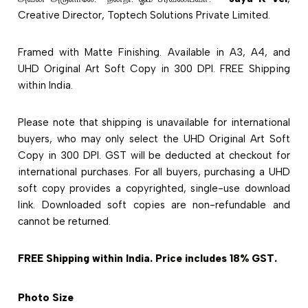
Creative Director, Toptech Solutions Private Limited.
Framed with Matte Finishing. Available in A3, A4, and
UHD Original Art Soft Copy in 300 DPI. FREE Shipping
within India.
Please note that shipping is unavailable for international
buyers, who may only select the UHD Original Art Soft
Copy in 300 DPI. GST will be deducted at checkout for
international purchases. For all buyers, purchasing a UHD
soft copy provides a copyrighted, single-use download
link. Downloaded soft copies are non-refundable and
cannot be returned.
FREE Shipping within India. Price includes 18% GST.
Photo Size