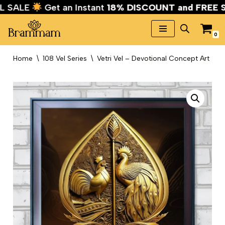
VAL SALE
Get an Instant
18% DISCOUNT and FREE
0
Skip
to
Home
\
108 Vel Series
\
Vetri Vel – Devotional Concept Art
content