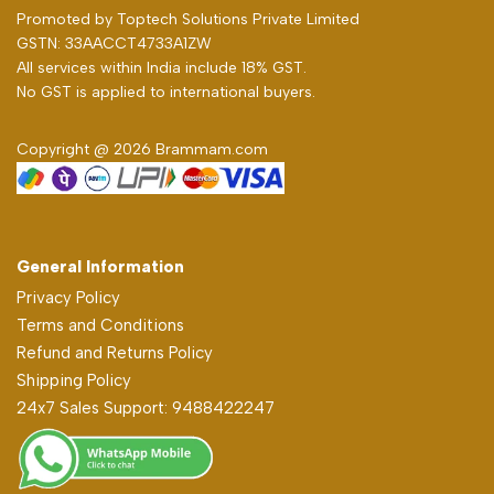
Promoted by
Toptech Solutions Private Limited
GSTN: 33AACCT4733A1ZW
All services within India include 18% GST.
No GST is applied to international buyers.
Copyright @ 2026 Brammam.com
General Information
Privacy Policy
Terms and Conditions
Refund and Returns Policy
Shipping Policy
24x7 Sales Support: 9488422247