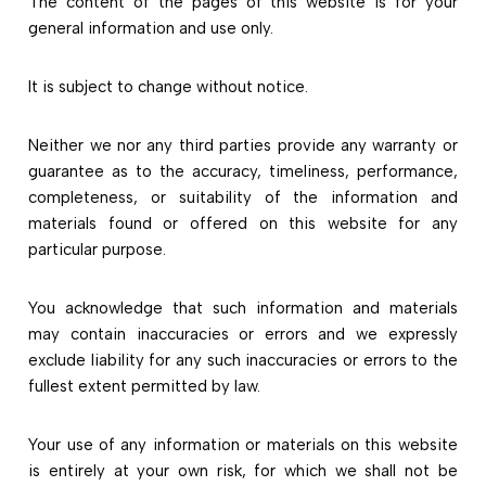
The content of the pages of this website is for your
general information and use only.
It is subject to change without notice.
Neither we nor any third parties provide any warranty or
guarantee as to the accuracy, timeliness, performance,
completeness, or suitability of the information and
materials found or offered on this website for any
particular purpose.
You acknowledge that such information and materials
may contain inaccuracies or errors and we expressly
exclude liability for any such inaccuracies or errors to the
fullest extent permitted by law.
Your use of any information or materials on this website
is entirely at your own risk, for which we shall not be