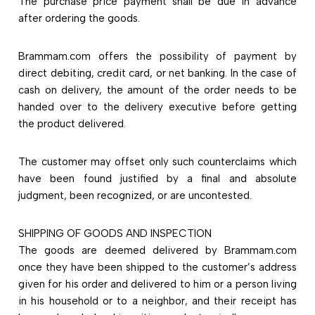
The purchase price payment shall be due in advance
after ordering the goods.
Brammam.com offers the possibility of payment by
direct debiting, credit card, or net banking. In the case of
cash on delivery, the amount of the order needs to be
handed over to the delivery executive before getting
the product delivered.
The customer may offset only such counterclaims which
have been found justified by a final and absolute
judgment, been recognized, or are uncontested.
SHIPPING OF GOODS AND INSPECTION
The goods are deemed delivered by Brammam.com
once they have been shipped to the customer’s address
given for his order and delivered to him or a person living
in his household or to a neighbor, and their receipt has