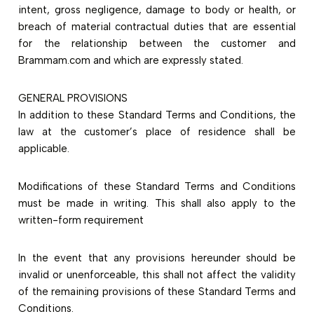
intent, gross negligence, damage to body or health, or
breach of material contractual duties that are essential
for the relationship between the customer and
Brammam.com and which are expressly stated.
GENERAL PROVISIONS
In addition to these Standard Terms and Conditions, the
law at the customer’s place of residence shall be
applicable.
Modifications of these Standard Terms and Conditions
must be made in writing. This shall also apply to the
written-form requirement
In the event that any provisions hereunder should be
invalid or unenforceable, this shall not affect the validity
of the remaining provisions of these Standard Terms and
Conditions.