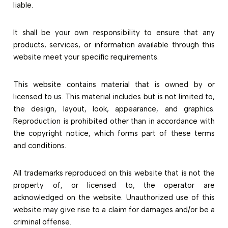
liable.
It shall be your own responsibility to ensure that any
products, services, or information available through this
website meet your specific requirements.
This website contains material that is owned by or
licensed to us. This material includes but is not limited to,
the design, layout, look, appearance, and graphics.
Reproduction is prohibited other than in accordance with
the copyright notice, which forms part of these terms
and conditions.
All trademarks reproduced on this website that is not the
property of, or licensed to, the operator are
acknowledged on the website. Unauthorized use of this
website may give rise to a claim for damages and/or be a
criminal offense.