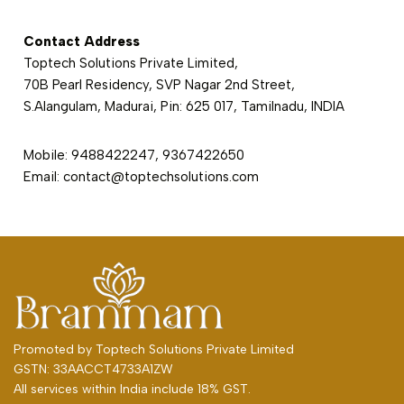
Contact Address
Toptech Solutions Private Limited,
70B Pearl Residency, SVP Nagar 2nd Street,
S.Alangulam, Madurai, Pin: 625 017, Tamilnadu, INDIA
Mobile: 9488422247, 9367422650
Email: contact@toptechsolutions.com
Promoted by
Toptech Solutions Private Limited
GSTN: 33AACCT4733A1ZW
All services within India include 18% GST.