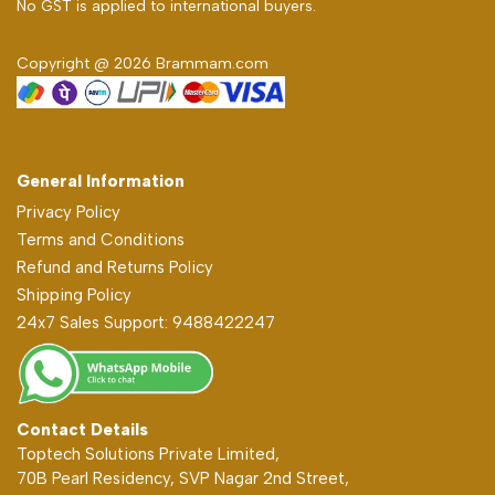
No GST is applied to international buyers.
Copyright @ 2026 Brammam.com
General Information
Privacy Policy
Terms and Conditions
Refund and Returns Policy
Shipping Policy
24x7 Sales Support: 9488422247
Contact Details
Toptech Solutions Private Limited,
70B Pearl Residency, SVP Nagar 2nd Street,