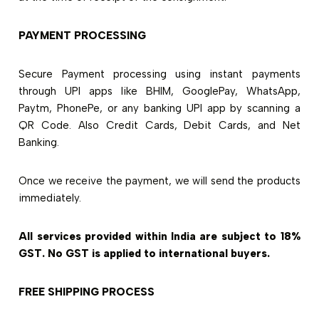
PAYMENT PROCESSING
Secure Payment processing using instant payments
through UPI apps like BHIM, GooglePay, WhatsApp,
Paytm, PhonePe, or any banking UPI app by scanning a
QR Code. Also Credit Cards, Debit Cards, and Net
Banking.
Once we receive the payment, we will send the products
immediately.
All services provided within India are subject to 18%
GST. No GST is applied to international buyers.
FREE SHIPPING PROCESS