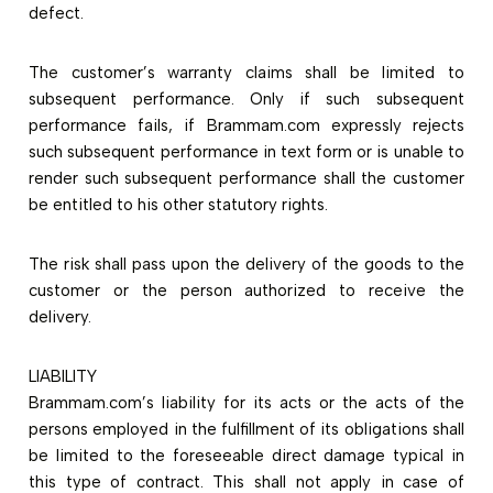
defect.
The customer’s warranty claims shall be limited to
subsequent performance. Only if such subsequent
performance fails, if Brammam.com expressly rejects
such subsequent performance in text form or is unable to
render such subsequent performance shall the customer
be entitled to his other statutory rights.
The risk shall pass upon the delivery of the goods to the
customer or the person authorized to receive the
delivery.
LIABILITY
Brammam.com’s liability for its acts or the acts of the
persons employed in the fulfillment of its obligations shall
be limited to the foreseeable direct damage typical in
this type of contract. This shall not apply in case of