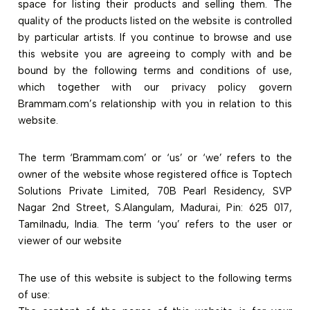
space for listing their products and selling them. The
quality of the products listed on the website is controlled
by particular artists. If you continue to browse and use
this website you are agreeing to comply with and be
bound by the following terms and conditions of use,
which together with our privacy policy govern
Brammam.com’s relationship with you in relation to this
website.
The term ‘Brammam.com’ or ‘us’ or ‘we’ refers to the
owner of the website whose registered office is Toptech
Solutions Private Limited, 70B Pearl Residency, SVP
Nagar 2nd Street, S.Alangulam, Madurai, Pin: 625 017,
Tamilnadu, India. The term ‘you’ refers to the user or
viewer of our website
The use of this website is subject to the following terms
of use: