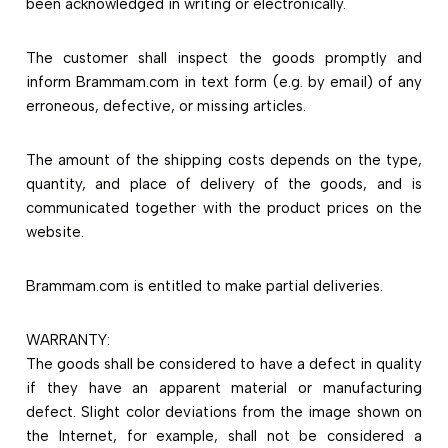
been acknowledged in writing or electronically.
The customer shall inspect the goods promptly and
inform Brammam.com in text form (e.g. by email) of any
erroneous, defective, or missing articles.
The amount of the shipping costs depends on the type,
quantity, and place of delivery of the goods, and is
communicated together with the product prices on the
website.
Brammam.com is entitled to make partial deliveries.
WARRANTY:
The goods shall be considered to have a defect in quality
if they have an apparent material or manufacturing
defect. Slight color deviations from the image shown on
the Internet, for example, shall not be considered a