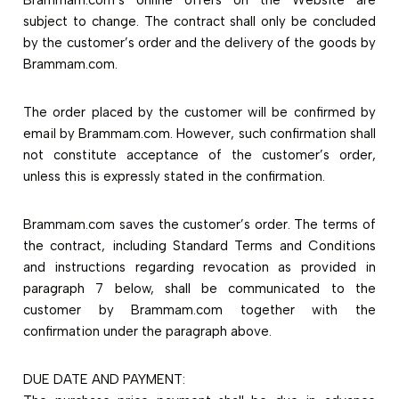
subject to change. The contract shall only be concluded
by the customer’s order and the delivery of the goods by
Brammam.com.
The order placed by the customer will be confirmed by
email by Brammam.com. However, such confirmation shall
not constitute acceptance of the customer’s order,
unless this is expressly stated in the confirmation.
Brammam.com saves the customer’s order. The terms of
the contract, including Standard Terms and Conditions
and instructions regarding revocation as provided in
paragraph 7 below, shall be communicated to the
customer by Brammam.com together with the
confirmation under the paragraph above.
DUE DATE AND PAYMENT: