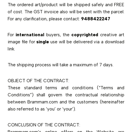
The ordered art/product will be shipped safely and FREE
of cost. The GST invoice also will be sent with the parcel.
For any clarification, please contact:
9488422247
For
international
buyers, the
copyrighted
creative art
image file for
single
use will be delivered via a download
link.
The shipping process will take a maximum of 7 days.
OBJECT OF THE CONTRACT:
These standard terms and conditions (“Terms and
Conditions”) shall govern the contractual relationship
between Brammam.com and the customers (hereinafter
also referred to as ‘you’ or ‘your’).
CONCLUSION OF THE CONTRACT:
Brammam.com’s online offers on the Website are