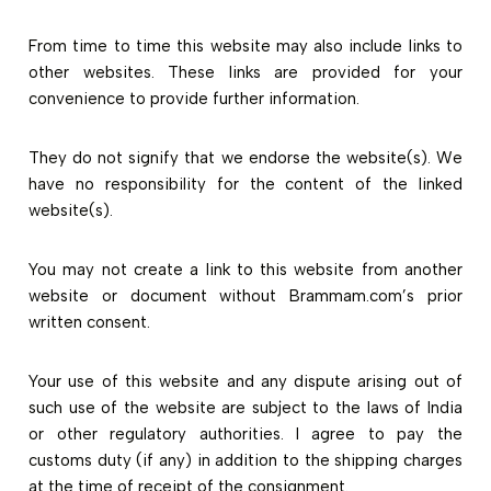
From time to time this website may also include links to
other websites. These links are provided for your
convenience to provide further information.
They do not signify that we endorse the website(s). We
have no responsibility for the content of the linked
website(s).
You may not create a link to this website from another
website or document without Brammam.com’s prior
written consent.
Your use of this website and any dispute arising out of
such use of the website are subject to the laws of India
or other regulatory authorities. I agree to pay the
customs duty (if any) in addition to the shipping charges
at the time of receipt of the consignment.