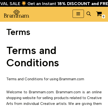
STIVAL SALE
Get an Instant
18% DISCOUNT and 
0
Skip
to
Terms
content
Terms and
Conditions
Terms and Conditions for using Brammam.com
Welcome to Brammam.com. Brammam.com is an online
shopping website for selling products related to Creative
Arts from individual Creative artists. We are giving them