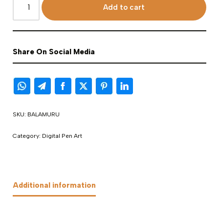
Add to cart
Share On Social Media
SKU:
BALAMURU
Category:
Digital Pen Art
Additional information