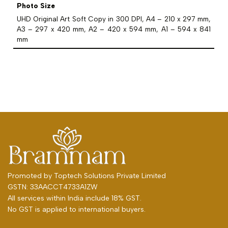
Photo Size
UHD Original Art Soft Copy in 300 DPI, A4 – 210 x 297 mm,
A3 – 297 x 420 mm, A2 – 420 x 594 mm, A1 – 594 x 841
mm
Promoted by
Toptech Solutions Private Limited
GSTN: 33AACCT4733A1ZW
All services within India include 18% GST.
No GST is applied to international buyers.