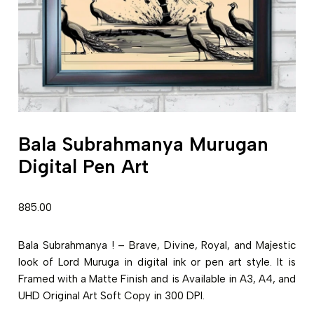
Bala Subrahmanya Murugan
Digital Pen Art
885.00
Bala Subrahmanya ! – Brave, Divine, Royal, and Majestic
look of Lord Muruga in digital ink or pen art style. It is
Framed with a Matte Finish and is Available in A3, A4, and
UHD Original Art Soft Copy in 300 DPI.