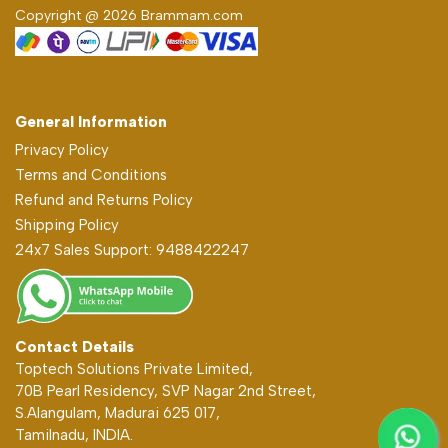
Copyright @ 2026 Brammam.com
General Information
Privacy Policy
Terms and Conditions
Refund and Returns Policy
Shipping Policy
24x7 Sales Support: 9488422247
Contact Details
Toptech Solutions Private Limited,
70B Pearl Residency, SVP Nagar 2nd Street,
S.Alangulam, Madurai 625 017,
Tamilnadu, INDIA.