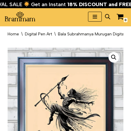
IVAL SALE
Get an Instant
18% DISCOUNT and FR
0
Skip
to
Home
\
Digital Pen Art
\
Bala Subrahmanya Murugan Digital Pe
content