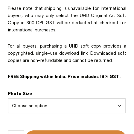
Please note that shipping is unavailable for international
buyers, who may only select the UHD Original Art Soft
Copy in 300 DPI. GST will be deducted at checkout for
international purchases.
For all buyers, purchasing a UHD soft copy provides a
copyrighted, single-use download link. Downloaded soft
copies are non-refundable and cannot be returned.
FREE Shipping within India. Price includes 18% GST.
Photo Size