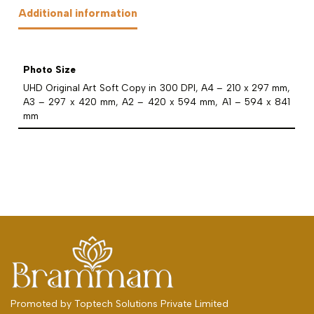
Additional information
Photo Size
UHD Original Art Soft Copy in 300 DPI, A4 – 210 x 297 mm,
A3 – 297 x 420 mm, A2 – 420 x 594 mm, A1 – 594 x 841
mm
Promoted by
Toptech Solutions Private Limited