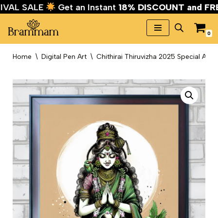
TIVAL SALE
Get an Instant
18% DISCOUNT and F
0
Skip
to
Home
\
Digital Pen Art
\
Chithirai Thiruvizha 2025 Special Art
content