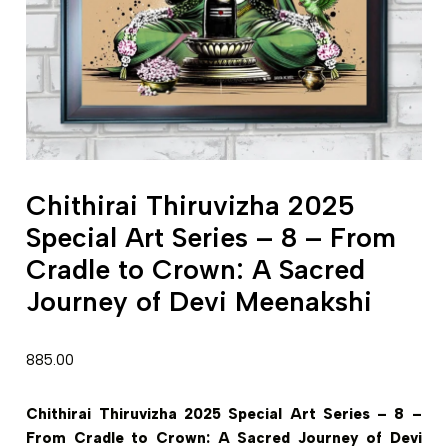
Chithirai Thiruvizha 2025
Special Art Series – 8 – From
Cradle to Crown: A Sacred
Journey of Devi Meenakshi
885.00
Chithirai Thiruvizha 2025 Special Art Series – 8 –
From Cradle to Crown: A Sacred Journey of Devi