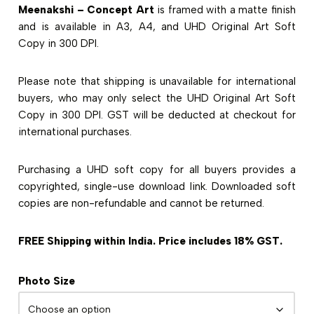
Meenakshi – Concept Art
is framed with a matte finish
and is available in A3, A4, and UHD Original Art Soft
Copy in 300 DPI.
Please note that shipping is unavailable for international
buyers, who may only select the UHD Original Art Soft
Copy in 300 DPI. GST will be deducted at checkout for
international purchases.
Purchasing a UHD soft copy for all buyers provides a
copyrighted, single-use download link. Downloaded soft
copies are non-refundable and cannot be returned.
FREE Shipping within India. Price includes 18% GST.
Photo Size