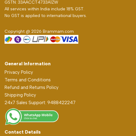
GSTN: 33AACCT4733A1ZW
All services within India include 18% GST.
No GST is applied to international buyers.
Copyright @ 2026 Brammam.com
General Information
Privacy Policy
Terms and Conditions
Refund and Returns Policy
Shipping Policy
24x7 Sales Support: 9488422247
Contact Details