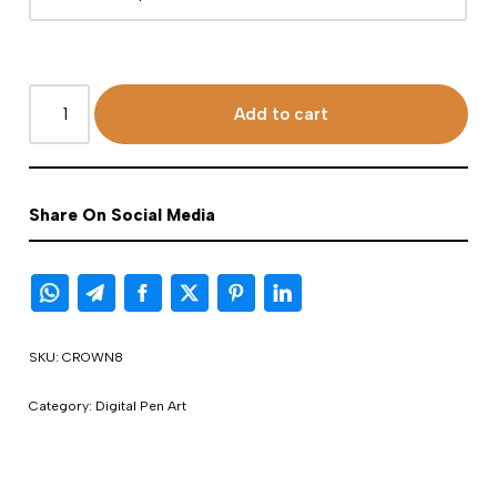
Add to cart
Share On Social Media
SKU:
CROWN8
Category:
Digital Pen Art