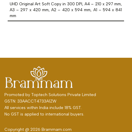
UHD Original Art Soft Copy in 300 DPI, A4 – 210 x 297 mm,
A3 – 297 x 420 mm, A2 – 420 x 594 mm, A1 – 594 x 841
mm
Promoted by
Toptech Solutions Private Limited
GSTN: 33AACCT4733A1ZW
All services within India include 18% GST.
No GST is applied to international buyers.
Copyright @ 2026 Brammam.com