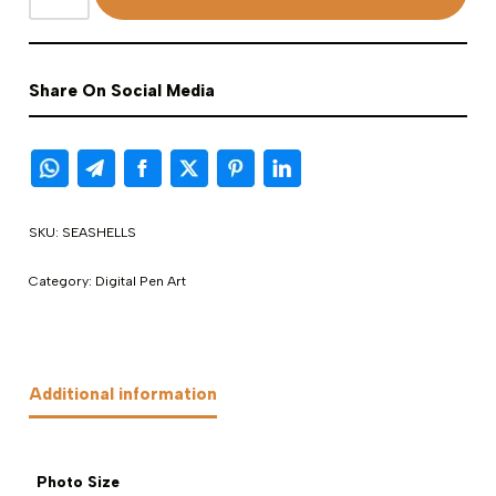
Share On Social Media
SKU:
SEASHELLS
Category:
Digital Pen Art
Additional information
Photo Size