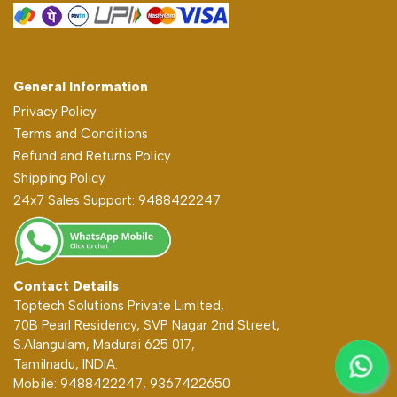
General Information
Privacy Policy
Terms and Conditions
Refund and Returns Policy
Shipping Policy
24x7 Sales Support: 9488422247
Contact Details
Toptech Solutions Private Limited,
70B Pearl Residency, SVP Nagar 2nd Street,
S.Alangulam, Madurai 625 017,
Tamilnadu, INDIA.
Mobile: 9488422247, 9367422650