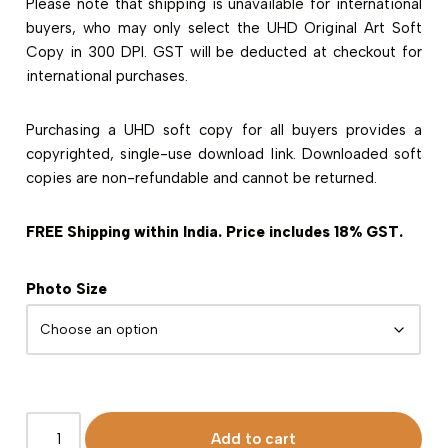
Please note that shipping is unavailable for international
buyers, who may only select the UHD Original Art Soft
Copy in 300 DPI. GST will be deducted at checkout for
international purchases.
Purchasing a UHD soft copy for all buyers provides a
copyrighted, single-use download link. Downloaded soft
copies are non-refundable and cannot be returned.
FREE Shipping within India. Price includes 18% GST.
Photo Size
Add to cart