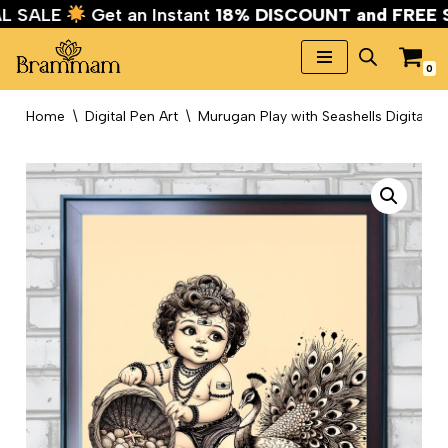
VAL SALE
Get an Instant
18% DISCOUNT and FREE
0
Skip
to
Home
\
Digital Pen Art
\
Murugan Play with Seashells Digital Pe
content