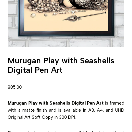
Murugan Play with Seashells
Digital Pen Art
885.00
Murugan Play with Seashells Digital Pen Art
is framed
with a matte finish and is available in A3, A4, and UHD
Original Art Soft Copy in 300 DPI.